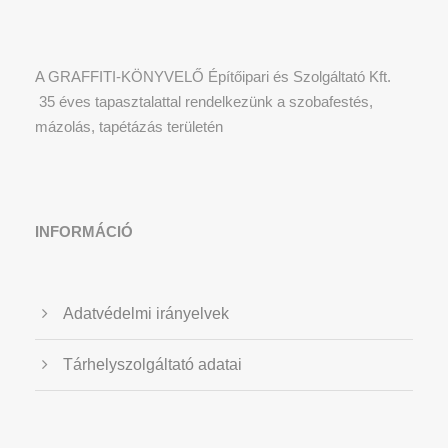
A GRAFFITI-KÖNYVELŐ Építőipari és Szolgáltató Kft.
35 éves tapasztalattal rendelkezünk a szobafestés,
mázolás, tapétázás területén
INFORMÁCIÓ
Adatvédelmi irányelvek
Tárhelyszolgáltató adatai