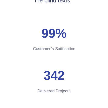
the blind texts.
99
%
Customer’s Satification
342
Delivered Projects