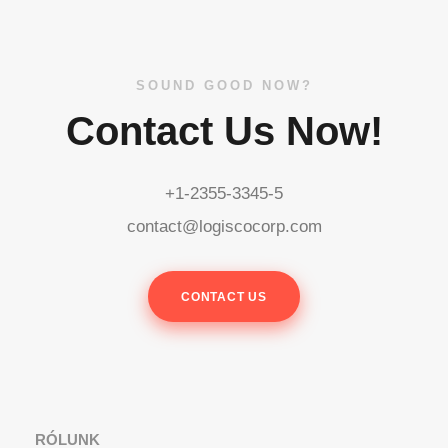
SOUND GOOD NOW?
Contact Us Now!
+1-2355-3345-5
contact@logiscocorp.com
CONTACT US
RÓLUNK