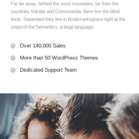
Far far away, behind the word mountains, far from the
countries Vokalia and Consonantia, there live the blind
texts. Separated they live in Bookmarksgrove right at the
coast of the Semantics, a large language.
Over 140,000 Sales
More than 50 WordPress Themes
Dedicated Support Team