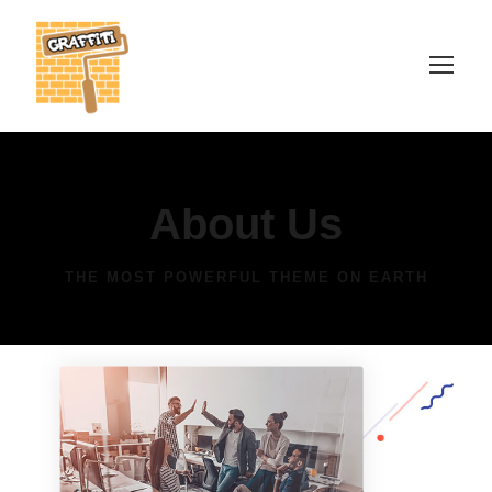
About Us
THE MOST POWERFUL THEME ON EARTH