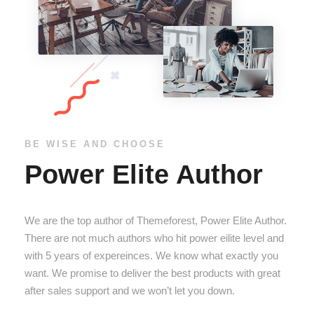
BE WISE AND CHOOSE
Power Elite Author
We are the top author of Themeforest, Power Elite Author.
There are not much authors who hit power eilite level and
with 5 years of expereinces. We know what exactly you
want. We promise to deliver the best products with great
after sales support and we won’t let you down.