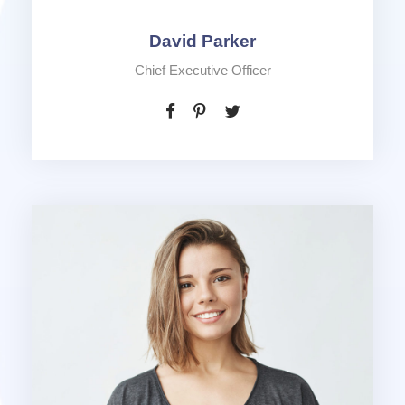
David Parker
Chief Executive Officer