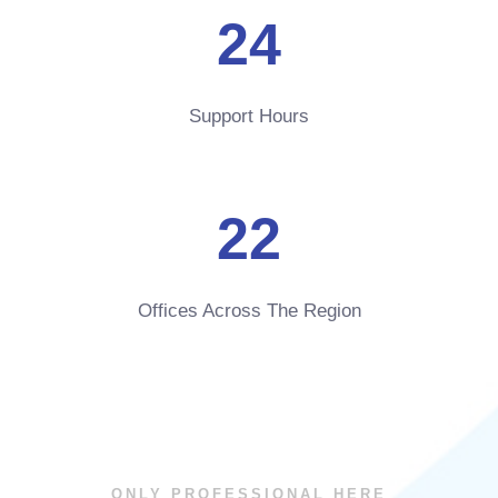
24
Support Hours
22
Offices Across The Region
ONLY PROFESSIONAL HERE