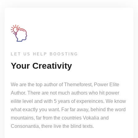
LET US HELP BOOSTING
Your Creativity
We are the top author of Themeforest, Power Elite
Author. There are not much authors who hit power
eilite level and with 5 years of expereinces. We know
what exactly you want. Far far away, behind the word
mountains, far from the countries Vokalia and
Consonantia, there live the blind texts.