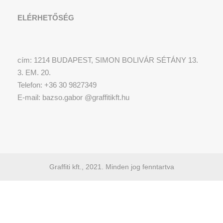
ELÉRHETŐSÉG
cím: 1214 BUDAPEST, SIMON BOLIVÁR SÉTÁNY 13.
3. EM. 20.
Telefon: +36 30 9827349
E-mail: bazso.gabor @graffitikft.hu
Graffiti kft., 2021. Minden jog fenntartva