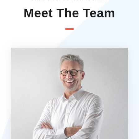
Meet The Team