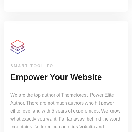
SMART TOOL TO
Empower Your Website
We are the top author of Themeforest, Power Elite
Author. There are not much authors who hit power
eilite level and with 5 years of expereinces. We know
what exactly you want. Far far away, behind the word
mountains, far from the countries Vokalia and