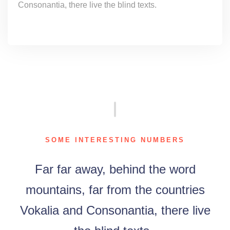
Consonantia, there live the blind texts.
SOME INTERESTING NUMBERS
Far far away, behind the word
mountains, far from the countries
Vokalia and Consonantia, there live