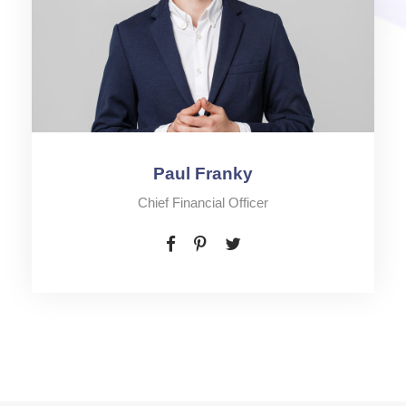
Paul Franky
Chief Financial Officer