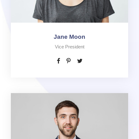
Jane Moon
Vice President