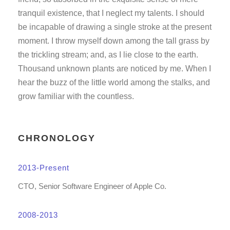
tranquil existence, that I neglect my talents. I should
be incapable of drawing a single stroke at the present
moment. I throw myself down among the tall grass by
the trickling stream; and, as I lie close to the earth.
Thousand unknown plants are noticed by me. When I
hear the buzz of the little world among the stalks, and
grow familiar with the countless.
CHRONOLOGY
2013-Present
CTO, Senior Software Engineer of Apple Co.
2008-2013