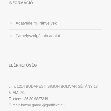
INFORMÁCIÓ
Adatvédelmi irányelvek
Tárhelyszolgáltató adatai
ELÉRHETŐSÉG
cím: 1214 BUDAPEST, SIMON BOLIVÁR SÉTÁNY 13.
3. EM. 20.
Telefon: +36 30 9827349
E-mail: bazso.gabor @graffitikft.hu