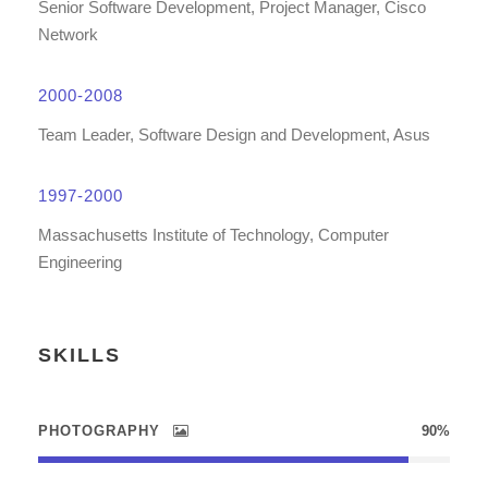
Senior Software Development, Project Manager, Cisco
Network
2000-2008
Team Leader, Software Design and Development, Asus
1997-2000
Massachusetts Institute of Technology, Computer
Engineering
SKILLS
PHOTOGRAPHY
90%