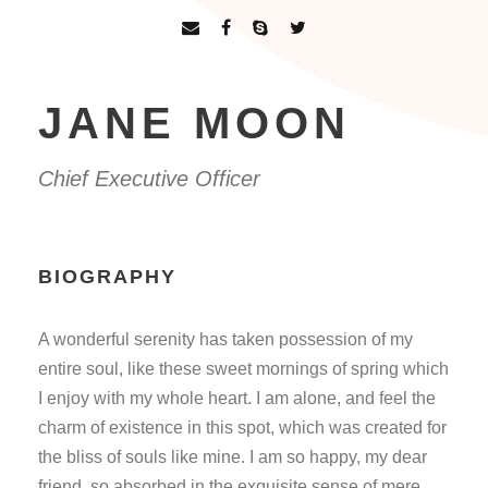
JANE MOON
Chief Executive Officer
BIOGRAPHY
A wonderful serenity has taken possession of my
entire soul, like these sweet mornings of spring which
I enjoy with my whole heart. I am alone, and feel the
charm of existence in this spot, which was created for
the bliss of souls like mine. I am so happy, my dear
friend, so absorbed in the exquisite sense of mere