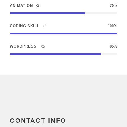
ANIMATION
70%
CODING SKILL
100%
WORDPRESS
85%
CONTACT INFO