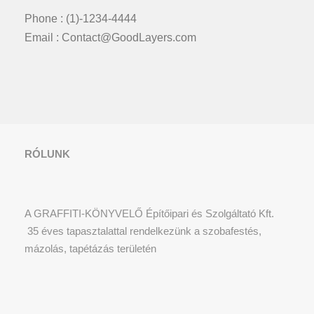
Phone : (1)-1234-4444
Email : Contact@GoodLayers.com
RÓLUNK
A GRAFFITI-KÖNYVELŐ Építőipari és Szolgáltató Kft.
35 éves tapasztalattal rendelkezünk a szobafestés,
mázolás, tapétázás területén