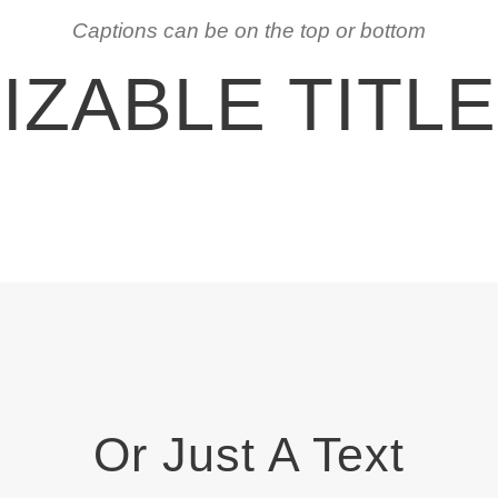
Captions can be on the top or bottom
ZABLE TITL
Or Just A Text