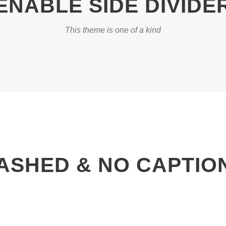
ENABLE SIDE DIVIDE
This theme is one of a kind
ASHED & NO CAPTIO