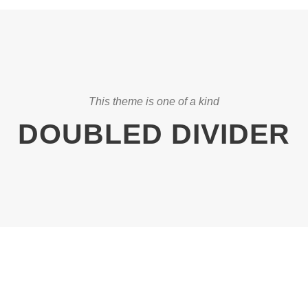
This theme is one of a kind
DOUBLED DIVIDER