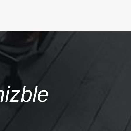
mizble