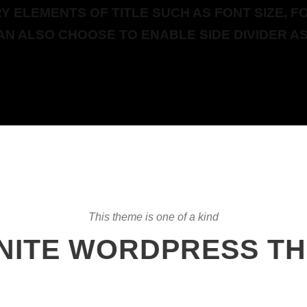
 ELEMENTS OF TITLE SUCH AS FONT SIZE, FO
AN ALSO CHOOSE TO ENABLE SIDE DIVIDER AS
This theme is one of a kind
INITE WORDPRESS T