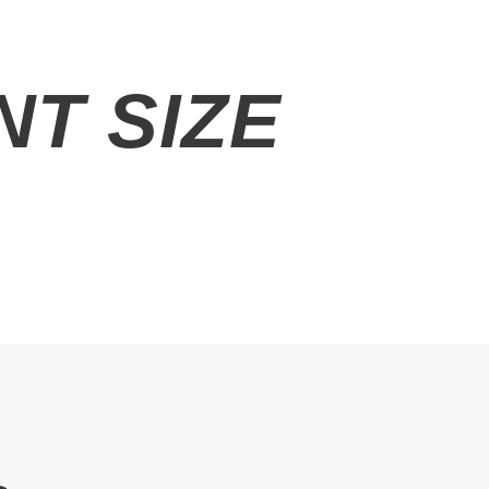
T SIZE