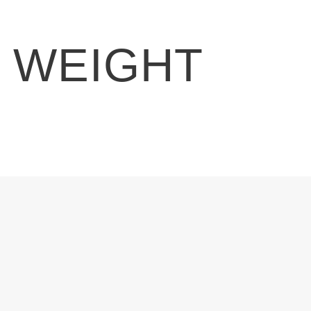
E WEIGHT