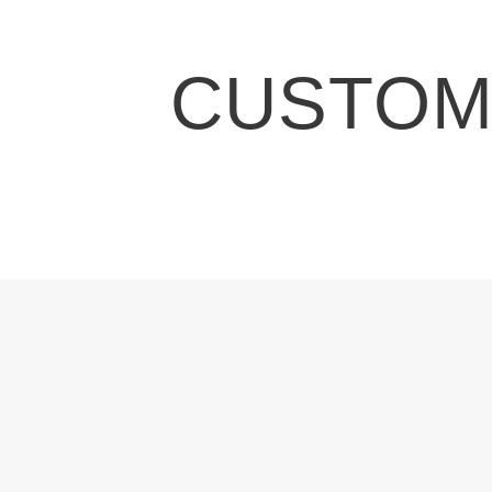
CUSTOMI