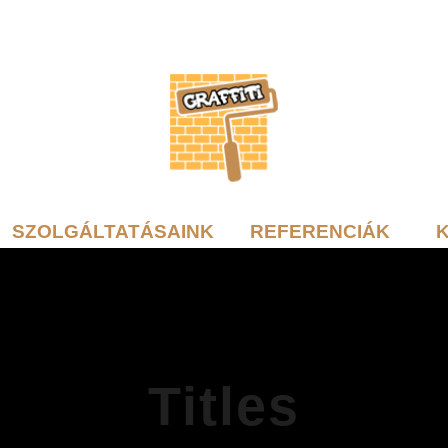
SZOLGÁLTATÁSAINK
REFERENCIÁK
Titles