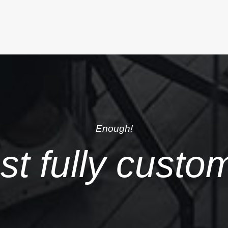
Enough!
just fully custo