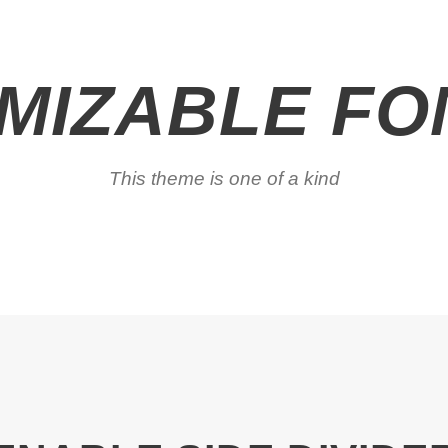
MIZABLE FON
This theme is one of a kind