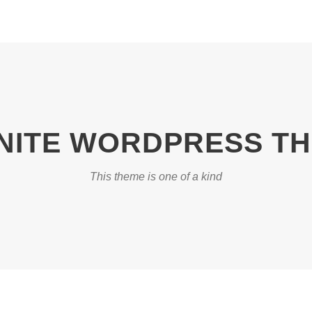
INITE WORDPRESS T
This theme is one of a kind