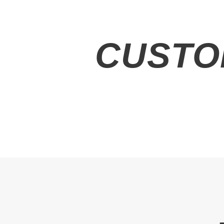
CUSTO