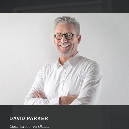
DAVID PARKER
Chief Executive Officer