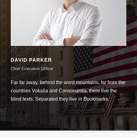
DAVID PARKER
Chief Executive Officer
Far far away, behind the word mountains, far from the
countries Vokalia and Consonantia, there live the
blind texts. Separated they live in Bookmarks.