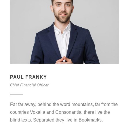
PAUL FRANKY
Chief Financial Officer
Far far away, behind the word mountains, far from the
countries Vokalia and Consonantia, there live the
blind texts. Separated they live in Bookmarks.