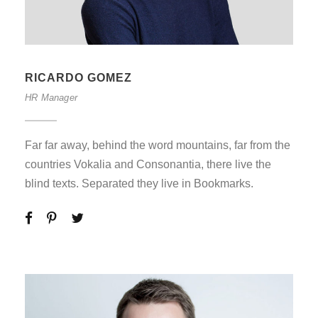
RICARDO GOMEZ
HR Manager
Far far away, behind the word mountains, far from the
countries Vokalia and Consonantia, there live the
blind texts. Separated they live in Bookmarks.