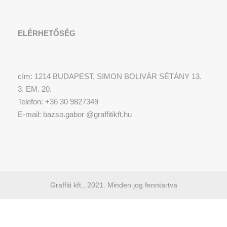
ELÉRHETŐSÉG
cím: 1214 BUDAPEST, SIMON BOLIVÁR SÉTÁNY 13.
3. EM. 20.
Telefon: +36 30 9827349
E-mail: bazso.gabor @graffitikft.hu
Graffiti kft., 2021. Minden jog fenntartva