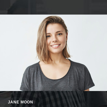
JANE MOON