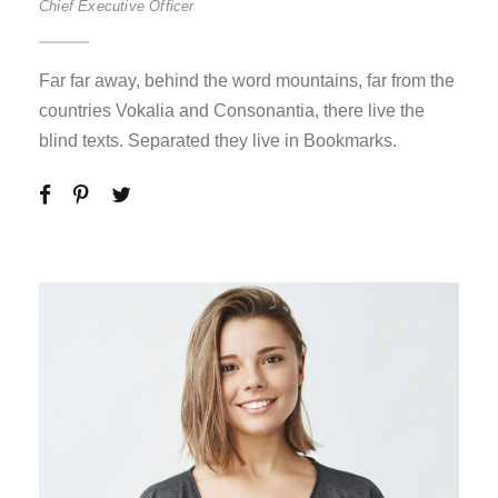
Chief Executive Officer
Far far away, behind the word mountains, far from the
countries Vokalia and Consonantia, there live the
blind texts. Separated they live in Bookmarks.