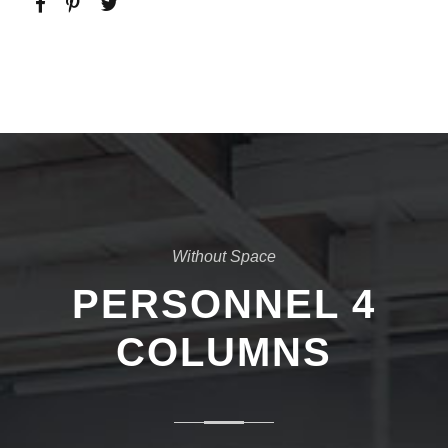
Without Space
PERSONNEL 4
COLUMNS