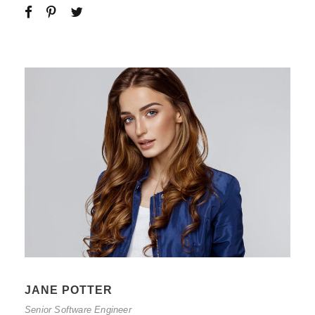
JANE POTTER
Senior Software Engineer