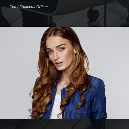
Chief Financial Officer