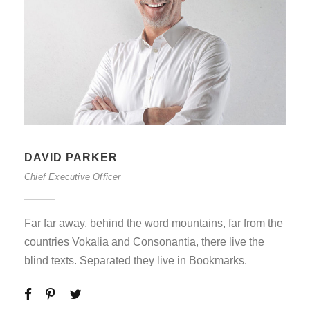
DAVID PARKER
Chief Executive Officer
Far far away, behind the word mountains, far from the
countries Vokalia and Consonantia, there live the
blind texts. Separated they live in Bookmarks.