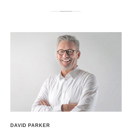
DAVID PARKER