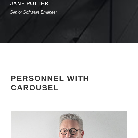
JANE POTTER
Senior Software Engineer
PERSONNEL WITH
CAROUSEL