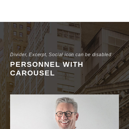
Divider, Excerpt, Social icon can be disabled
PERSONNEL WITH
CAROUSEL