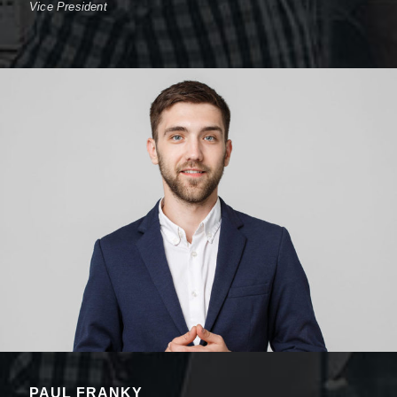
Vice President
PAUL FRANKY