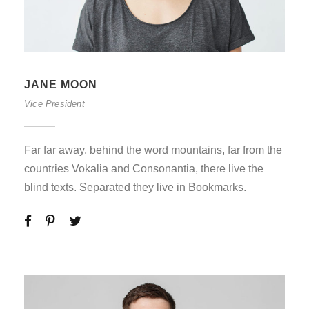
JANE MOON
Vice President
Far far away, behind the word mountains, far from the
countries Vokalia and Consonantia, there live the
blind texts. Separated they live in Bookmarks.