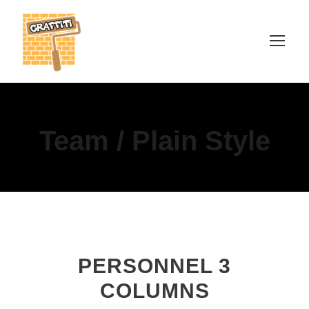
Team / Plain Style
PERSONNEL 3
COLUMNS