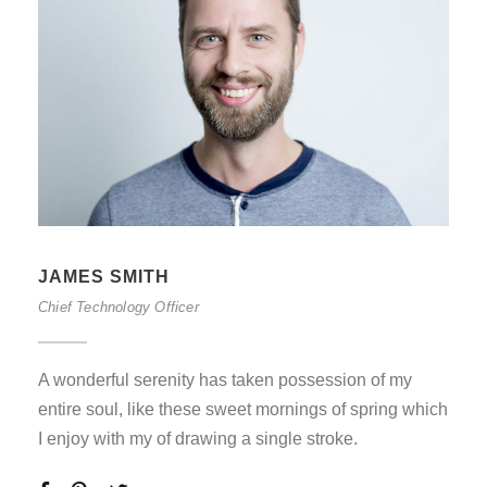
JAMES SMITH
Chief Technology Officer
A wonderful serenity has taken possession of my
entire soul, like these sweet mornings of spring which
I enjoy with my of drawing a single stroke.