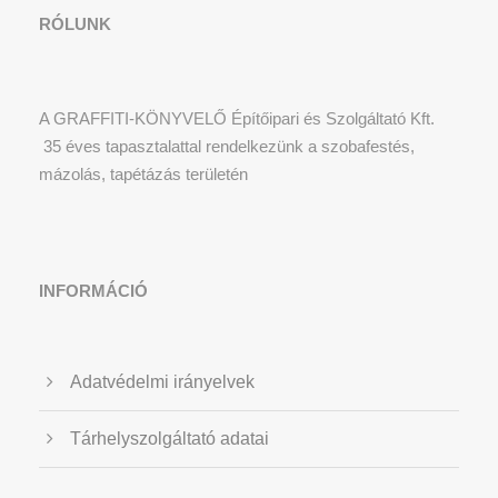
RÓLUNK
A GRAFFITI-KÖNYVELŐ Építőipari és Szolgáltató Kft.
35 éves tapasztalattal rendelkezünk a szobafestés,
mázolás, tapétázás területén
INFORMÁCIÓ
Adatvédelmi irányelvek
Tárhelyszolgáltató adatai