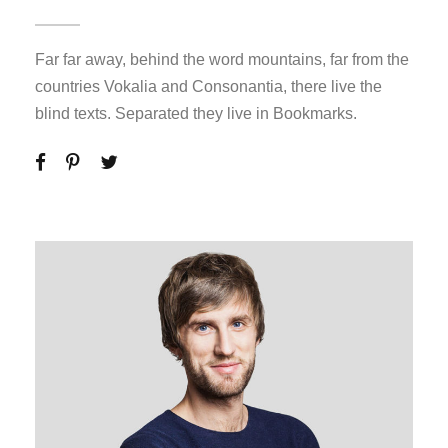
Far far away, behind the word mountains, far from the
countries Vokalia and Consonantia, there live the
blind texts. Separated they live in Bookmarks.