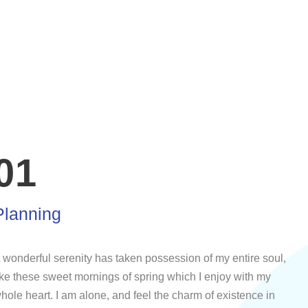
01
Planning
 wonderful serenity has taken possession of my entire soul,
ike these sweet mornings of spring which I enjoy with my
hole heart. I am alone, and feel the charm of existence in