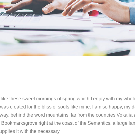
like these sweet mornings of spring which I enjoy with my whole
was created for the bliss of souls like mine. I am so happy, my d
 away, behind the word mountains, far from the countries Vokalia
in Bookmarksgrove right at the coast of the Semantics, a large l
pplies it with the necessary.