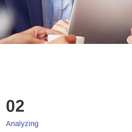
02
Analyzing