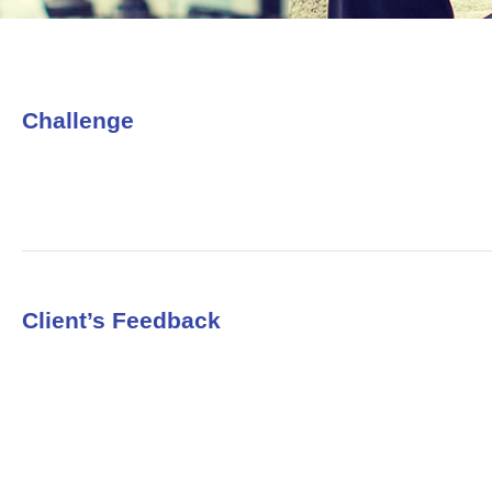
Challenge
Client’s Feedback