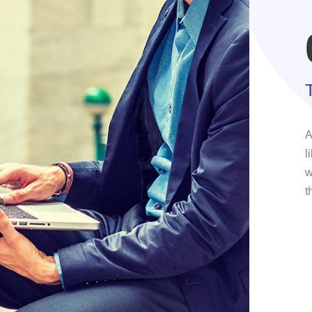
A
l
w
t