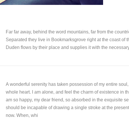
Far far away, behind the word mountains, far from the countri
Separated they live in Bookmarksgrove right at the coast of
Duden flows by their place and supplies it with the necessary
A wonderful serenity has taken possession of my entire soul,
whole heart. I am alone, and feel the charm of existence in thi
am so happy, my dear friend, so absorbed in the exquisite sens
should be incapable of drawing a single stroke at the present 
now. When, whi