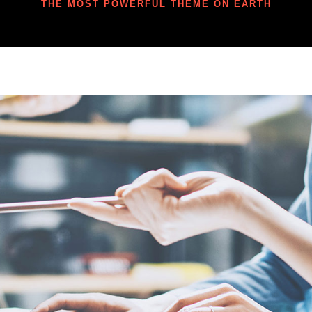
THE MOST POWERFUL THEME ON EARTH