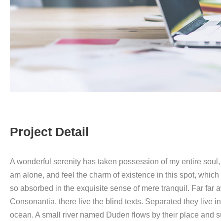
Project Detail
A wonderful serenity has taken possession of my entire soul, 
am alone, and feel the charm of existence in this spot, which 
so absorbed in the exquisite sense of mere tranquil. Far far
Consonantia, there live the blind texts. Separated they live 
ocean. A small river named Duden flows by their place and su