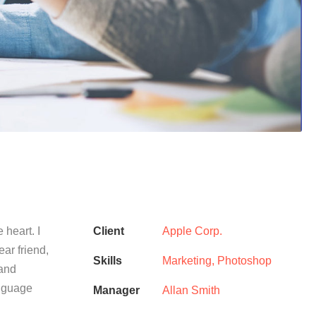
 heart. I
Client
Apple Corp.
ear friend,
Skills
Marketing, Photoshop
 and
anguage
Manager
Allan Smith