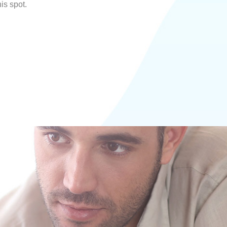
his spot.