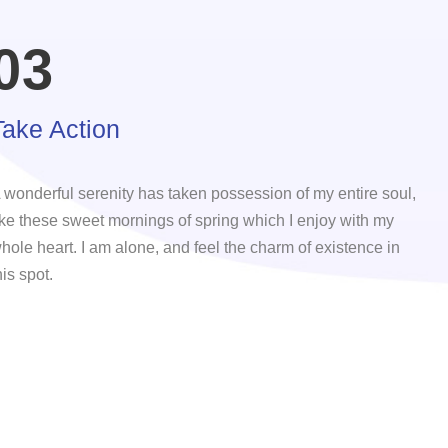
03
Take Action
 wonderful serenity has taken possession of my entire soul,
ike these sweet mornings of spring which I enjoy with my
hole heart. I am alone, and feel the charm of existence in
his spot.