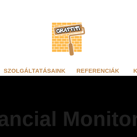
SZOLGÁLTATÁSAINK
REFERENCIÁK
ancial Monito