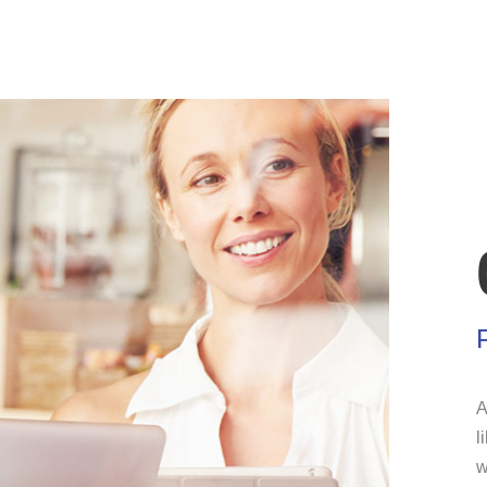
A
l
w