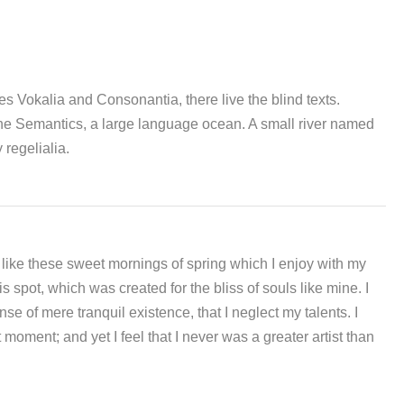
es Vokalia and Consonantia, there live the blind texts.
 the Semantics, a large language ocean. A small river named
 regelialia.
 like these sweet mornings of spring which I enjoy with my
s spot, which was created for the bliss of souls like mine. I
e of mere tranquil existence, that I neglect my talents. I
moment; and yet I feel that I never was a greater artist than