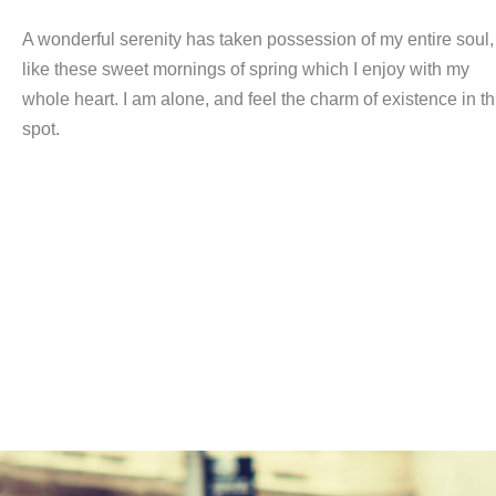
A wonderful serenity has taken possession of my entire soul,
like these sweet mornings of spring which I enjoy with my
whole heart. I am alone, and feel the charm of existence in th
spot.