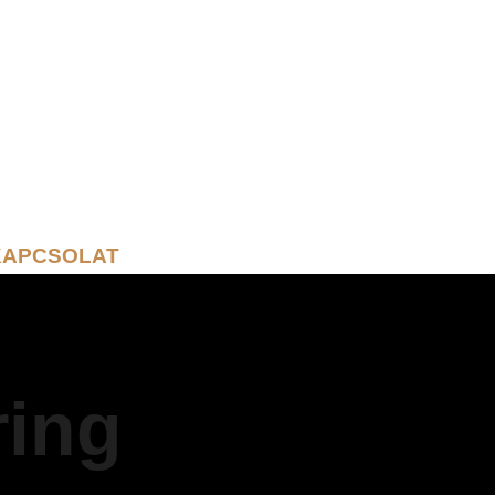
KAPCSOLAT
ring